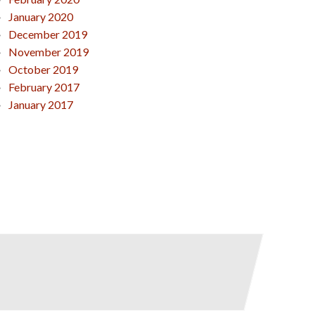
January 2020
December 2019
November 2019
October 2019
February 2017
January 2017