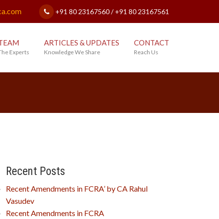
ca.com
+91 80 23167560 / +91 80 23167561
TEAM
ARTICLES & UPDATES
CONTACT
The Experts
Knowledge We Share
Reach Us
Recent Posts
Recent Amendments in FCRA’ by CA Rahul
Vasudev
Recent Amendments in FCRA