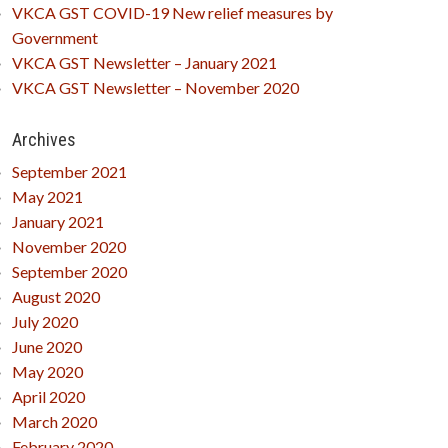
VKCA GST COVID-19 New relief measures by
Government
VKCA GST Newsletter – January 2021
VKCA GST Newsletter – November 2020
Archives
September 2021
May 2021
January 2021
November 2020
September 2020
August 2020
July 2020
June 2020
May 2020
April 2020
March 2020
February 2020