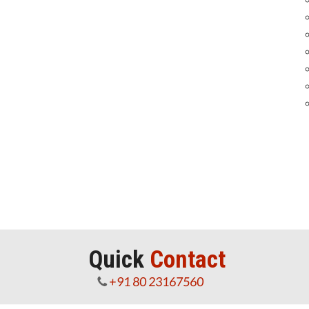
Quick
Contact
+91 80 23167560