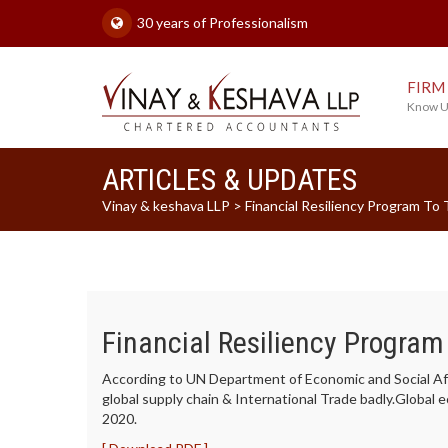
30 years of Professionalism
FIRM
Know U
ARTICLES & UPDATES
Vinay & keshava LLP
>
Financial Resiliency Program To
Financial Resiliency Program
According to UN Department of Economic and Social Aff
global supply chain & International Trade badly.Global 
2020.