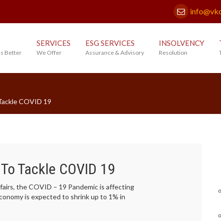
info@vk
SERVICES
ESG SERVICES
INSOLVENCY
s Better
We Offer
Assurance & Advisory
Resolution
 Tackle COVID 19
 To Tackle COVID 19
airs, the COVID – 19 Pandemic is affecting
economy is expected to shrink up to 1% in