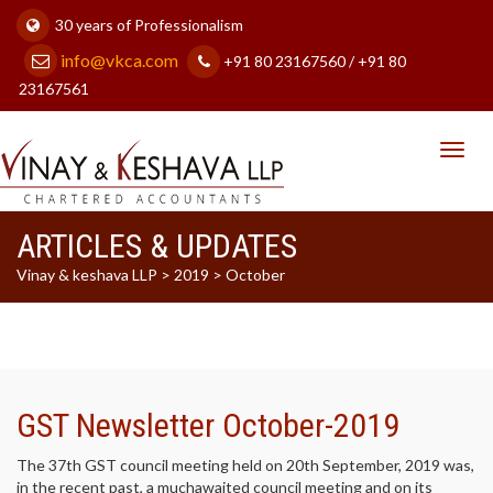
30 years of Professionalism
info@vkca.com
+91 80 23167560 / +91 80
23167561
Toggl
navig
ARTICLES & UPDATES
Vinay & keshava LLP
>
2019
>
October
GST Newsletter October-2019
The 37th GST council meeting held on 20th September, 2019 was,
in the recent past, a muchawaited council meeting and on its