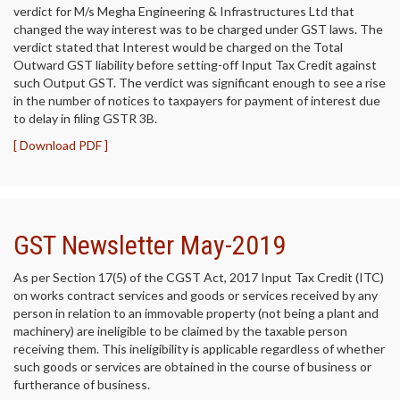
verdict for M/s Megha Engineering & Infrastructures Ltd that
changed the way interest was to be charged under GST laws. The
verdict stated that Interest would be charged on the Total
Outward GST liability before setting-off Input Tax Credit against
such Output GST. The verdict was significant enough to see a rise
in the number of notices to taxpayers for payment of interest due
to delay in filing GSTR 3B.
[ Download PDF ]
GST Newsletter May-2019
As per Section 17(5) of the CGST Act, 2017 Input Tax Credit (ITC)
on works contract services and goods or services received by any
person in relation to an immovable property (not being a plant and
machinery) are ineligible to be claimed by the taxable person
receiving them. This ineligibility is applicable regardless of whether
such goods or services are obtained in the course of business or
furtherance of business.