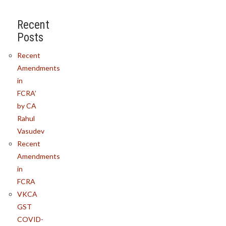
Recent
Posts
Recent
Amendments
in
FCRA’
by CA
Rahul
Vasudev
Recent
Amendments
in
FCRA
VKCA
GST
COVID-