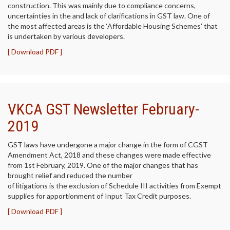
construction. This was mainly due to compliance concerns,
uncertainties in the and lack of clarifications in GST law. One of
the most affected areas is the ‘Affordable Housing Schemes’ that
is undertaken by various developers.
[ Download PDF ]
VKCA GST Newsletter February-
2019
GST laws have undergone a major change in the form of CGST
Amendment Act, 2018 and these changes were made effective
from 1st February, 2019. One of the major changes that has
brought relief and reduced the number
of litigations is the exclusion of Schedule III activities from Exempt
supplies for apportionment of Input Tax Credit purposes.
[ Download PDF ]