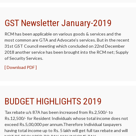
GST Newsletter January-2019
RCM has been applicable on various goods & services and the
most common are GTA and Advocate’s services. But in the recent
31st GST Council meeting which concluded on 22nd December
2018 another service has been brought into the RCM net; Supply
of Security Services.
[ Download PDF ]
BUDGET HIGHLIGHTS 2019
Tax rebate u/s 87A has been increased from Rs.2,500/- to
Rs.12,500/- for Resident Individuals whose total income does not
exceed Rs.5,00,000 per annum.Therefore Individual taxpayers
having total income up to Rs. 5 lakh will get full tax rebate and will