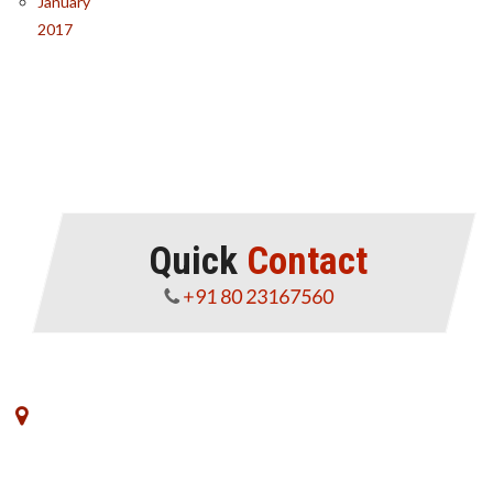
January
2017
Quick
Contact
+91 80 23167560
No. 8, VK Commerce, III Floor, 3rd Main Road,
Rajajinagar Industrial Estate,Off West of Chord Road,
Bengaluru - 560010