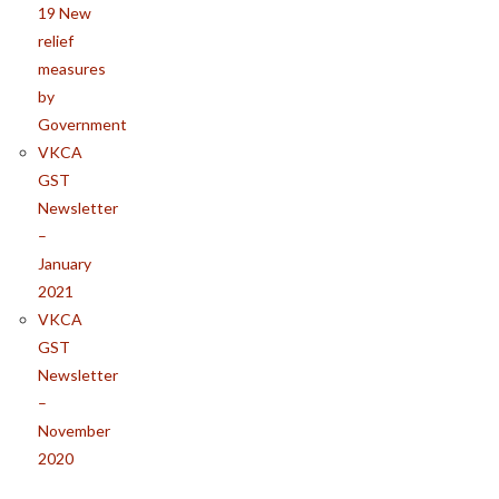
19 New
relief
measures
by
Government
VKCA
GST
Newsletter
–
January
2021
VKCA
GST
Newsletter
–
November
2020