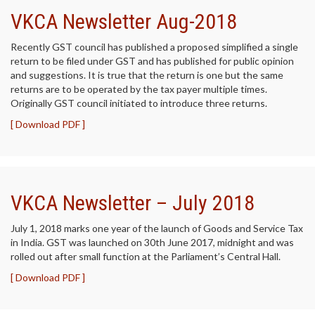
VKCA Newsletter Aug-2018
Recently GST council has published a proposed simplified a single
return to be filed under GST and has published for public opinion
and suggestions. It is true that the return is one but the same
returns are to be operated by the tax payer multiple times.
Originally GST council initiated to introduce three returns.
[ Download PDF ]
VKCA Newsletter – July 2018
July 1, 2018 marks one year of the launch of Goods and Service Tax
in India. GST was launched on 30th June 2017, midnight and was
rolled out after small function at the Parliament’s Central Hall.
[ Download PDF ]