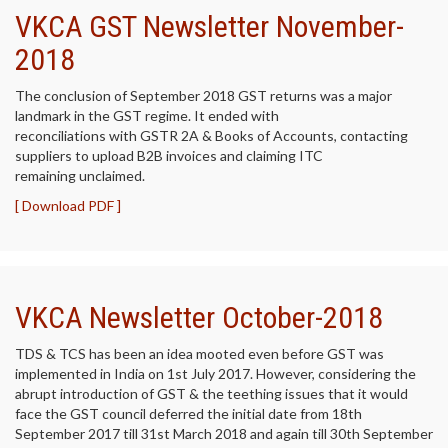
VKCA GST Newsletter November-
2018
The conclusion of September 2018 GST returns was a major
landmark in the GST regime. It ended with
reconciliations with GSTR 2A & Books of Accounts, contacting
suppliers to upload B2B invoices and claiming ITC
remaining unclaimed.
[ Download PDF ]
VKCA Newsletter October-2018
TDS & TCS has been an idea mooted even before GST was
implemented in India on 1st July 2017. However, considering the
abrupt introduction of GST & the teething issues that it would
face the GST council deferred the initial date from 18th
September 2017 till 31st March 2018 and again till 30th September