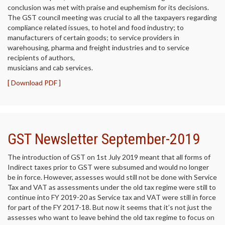
conclusion was met with praise and euphemism for its decisions.
The GST council meeting was crucial to all the taxpayers regarding
compliance related issues, to hotel and food industry; to
manufacturers of certain goods; to service providers in
warehousing, pharma and freight industries and to service
recipients of authors,
musicians and cab services.
[ Download PDF ]
GST Newsletter September-2019
The introduction of GST on 1st July 2019 meant that all forms of
Indirect taxes prior to GST were subsumed and would no longer
be in force. However, assesses would still not be done with Service
Tax and VAT as assessments under the old tax regime were still to
continue into FY 2019-20 as Service tax and VAT were still in force
for part of the FY 2017-18. But now it seems that it’s not just the
assesses who want to leave behind the old tax regime to focus on