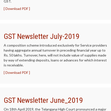
GST.
[ Download PDF ]
GST Newsletter July-2019
A composition scheme introduced exclusively for Service providers
having aggregate annual turnover in preceding financial year up to
Rs. 50 lakhs. Turnover, here, will not include value of supplies made
by way of extending deposits, loans or advances for which interest
is receivable.
[ Download PDF ]
GST Newsletter June_2019
On 18th April 2019, the Telangana High Court pronounced a major