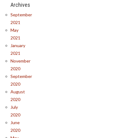
Archives
September
2021
May
2021
January
2021
November
2020
September
2020
August
2020
July
2020
June
2020
May