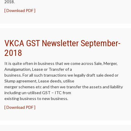
2018.
[ Download PDF ]
VKCA GST Newsletter September-
2018
It is quite often in business that we come across Sale, Merger,
Amalgamation, Lease or Transfer of a
business. For all such transactions we legally draft sale deed or
Slump agreement, Lease deeds, utilise
merger schemes etc and then we transfer the assets and liability
including un-utilised GST – ITC from
existing business to new business.
[ Download PDF ]