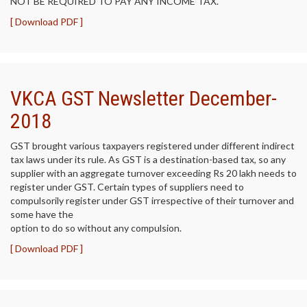
NOT BE REQUIRED TO PAY ANY INCOME TAX.
[ Download PDF ]
VKCA GST Newsletter December-
2018
GST brought various taxpayers registered under different indirect
tax laws under its rule. As GST is a destination-based tax, so any
supplier with an aggregate turnover exceeding Rs 20 lakh needs to
register under GST. Certain types of suppliers need to
compulsorily register under GST irrespective of their turnover and
some have the
option to do so without any compulsion.
[ Download PDF ]