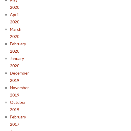
2020
April
2020
March
2020
February
2020
January
2020
December
2019
November
2019
October
2019
February
2017