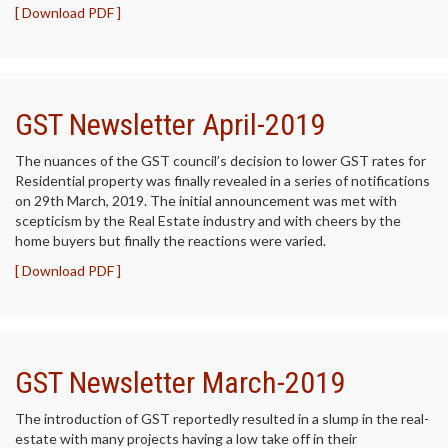
[ Download PDF ]
GST Newsletter April-2019
The nuances of the GST council’s decision to lower GST rates for
Residential property was finally revealed in a series of notifications
on 29th March, 2019. The initial announcement was met with
scepticism by the Real Estate industry and with cheers by the
home buyers but finally the reactions were varied.
[ Download PDF ]
GST Newsletter March-2019
The introduction of GST reportedly resulted in a slump in the real-
estate with many projects having a low take off in their