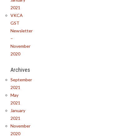
2021
VKCA
GST
Newsletter
–
November
2020
Archives
September
2021
May
2021
January
2021
November
2020