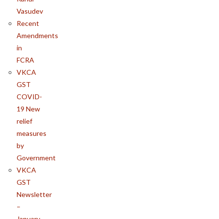
Vasudev
Recent
Amendments
in
FCRA
VKCA
GST
COVID-
19 New
relief
measures
by
Government
VKCA
GST
Newsletter
–
January