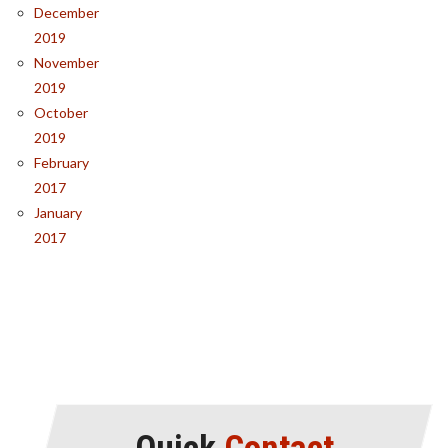
December
2019
November
2019
October
2019
February
2017
January
2017