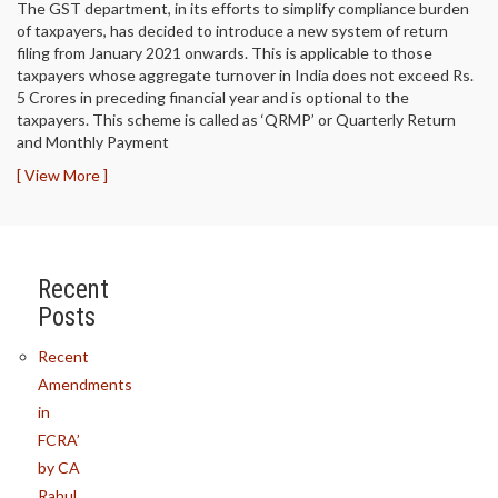
The GST department, in its efforts to simplify compliance burden
of taxpayers, has decided to introduce a new system of return
filing from January 2021 onwards. This is applicable to those
taxpayers whose aggregate turnover in India does not exceed Rs.
5 Crores in preceding financial year and is optional to the
taxpayers. This scheme is called as ‘QRMP’ or Quarterly Return
and Monthly Payment
[ View More ]
Recent
Posts
Recent
Amendments
in
FCRA’
by CA
Rahul