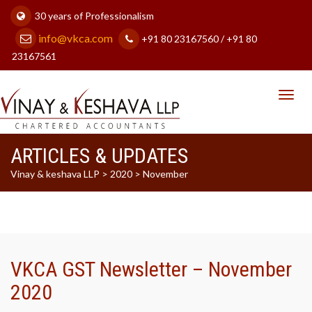
30 years of Professionalism
info@vkca.com
+91 80 23167560 / +91 80
23167561
Toggl
navig
ARTICLES & UPDATES
Vinay & keshava LLP
>
2020
>
November
VKCA GST Newsletter – November
2020