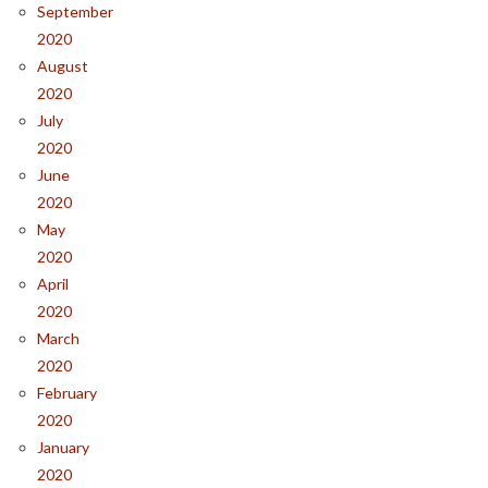
September
2020
August
2020
July
2020
June
2020
May
2020
April
2020
March
2020
February
2020
January
2020