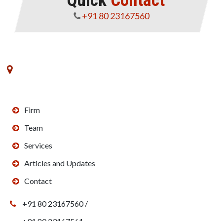
Quick
Contact
+91 80 23167560
No. 8, VK Commerce, III Floor, 3rd Main Road,
Rajajinagar Industrial Estate,Off West of Chord Road,
Bengaluru - 560010
Firm
Team
Services
Articles and Updates
Contact
+91 80 23167560 /