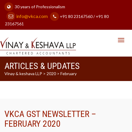
30 years of Professionalism
info@vkca.com
+91 80 23167560 / +91 80
23167561
Toggl
navig
ARTICLES & UPDATES
Vinay & keshava LLP
>
2020
>
February
VKCA GST NEWSLETTER –
FEBRUARY 2020