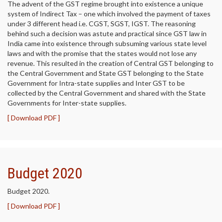
The advent of the GST regime brought into existence a unique
system of Indirect Tax – one which involved the payment of taxes
under 3 different head i.e. CGST, SGST, IGST. The reasoning
behind such a decision was astute and practical since GST law in
India came into existence through subsuming various state level
laws and with the promise that the states would not lose any
revenue. This resulted in the creation of Central GST belonging to
the Central Government and State GST belonging to the State
Government for Intra-state supplies and Inter GST to be
collected by the Central Government and shared with the State
Governments for Inter-state supplies.
[ Download PDF ]
Budget 2020
Budget 2020.
[ Download PDF ]