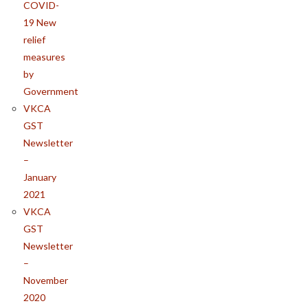
COVID-
19 New
relief
measures
by
Government
VKCA
GST
Newsletter
–
January
2021
VKCA
GST
Newsletter
–
November
2020