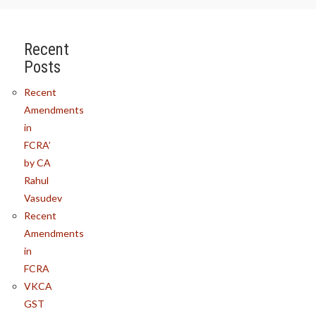
Recent
Posts
Recent
Amendments
in
FCRA’
by CA
Rahul
Vasudev
Recent
Amendments
in
FCRA
VKCA
GST