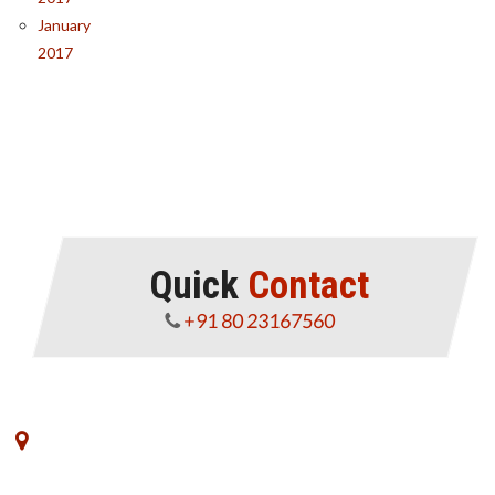
January
2017
Quick
Contact
+91 80 23167560
No. 8, VK Commerce, III Floor, 3rd Main Road,
Rajajinagar Industrial Estate,Off West of Chord Road,