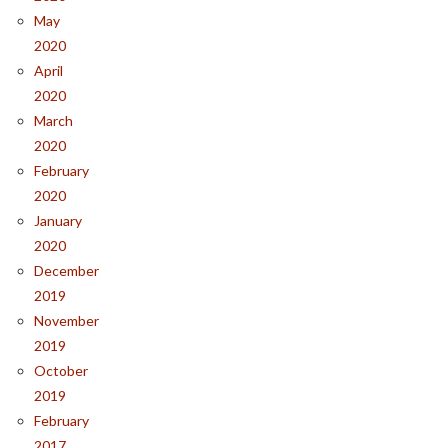
May
2020
April
2020
March
2020
February
2020
January
2020
December
2019
November
2019
October
2019
February
2017