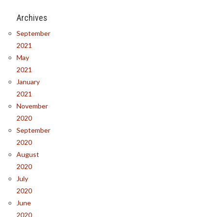
Archives
September
2021
May
2021
January
2021
November
2020
September
2020
August
2020
July
2020
June
2020