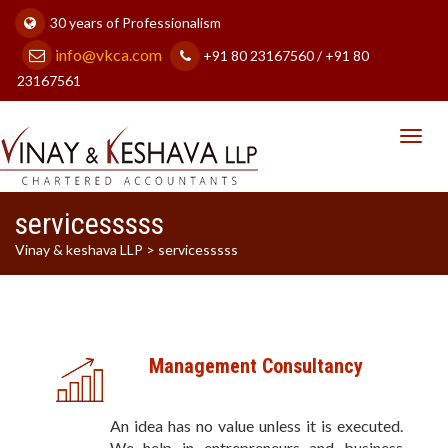
30 years of Professionalism
info@vkca.com
+91 80 23167560 / +91 80
23167561
Toggl
navig
servicesssss
Vinay & keshava LLP
>
servicesssss
Management Consultancy
An idea has no value unless it is executed.
We help in entrepreneurs and business