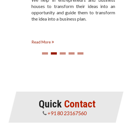
houses to transform their ideas into an
opportunity and guide them to transform
the idea into a business plan.
Read More
Quick
Contact
+91 80 23167560