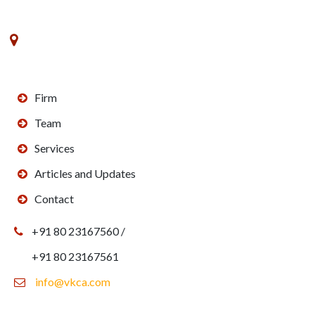
No. 8, VK Commerce, III Floor, 3rd Main Road,
Rajajinagar Industrial Estate,Off West of Chord Road,
Bengaluru - 560010
Firm
Team
Services
Articles and Updates
Contact
+91 80 23167560 /
+91 80 23167561
info@vkca.com